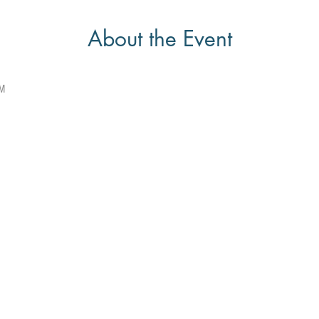
About the Event
PM