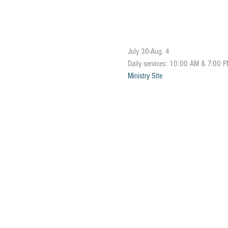
July 30-Aug. 4
Daily services: 10:00 AM & 7:00 
Ministry Site