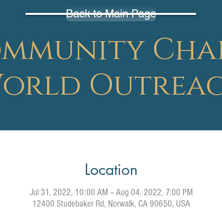
Back to Main Page
mmunity Cha
orld Outrea
Location
Jul 31, 2022, 10:00 AM – Aug 04, 2022, 7:00 PM
12400 Studebaker Rd, Norwalk, CA 90650, USA