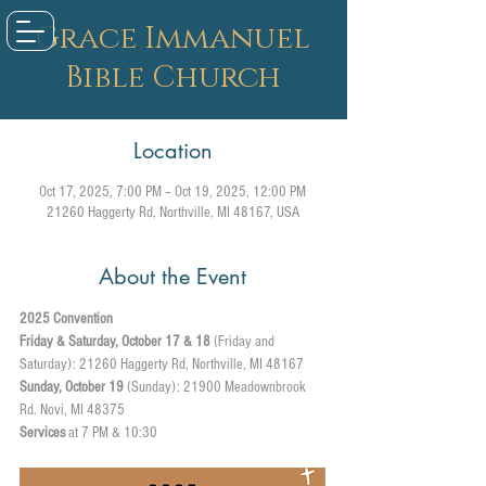
Grace Immanuel
Bible Church
Location
Oct 17, 2025, 7:00 PM – Oct 19, 2025, 12:00 PM
21260 Haggerty Rd, Northville, MI 48167, USA
About the Event
2025 Convention 
Friday & Saturday, October 17 & 18
 (Friday and 
Saturday): 21260 Haggerty Rd, Northville, MI 48167
Sunday, October 19
 (Sunday): 21900 Meadownbrook 
Rd. Novi, MI 48375
Services
 at 7 PM & 10:30