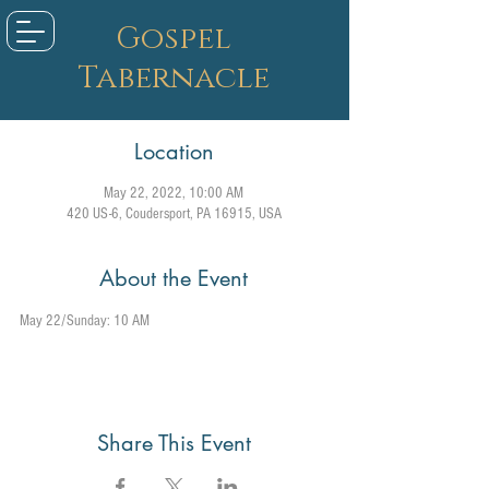
Gospel
Tabernacle
Location
May 22, 2022, 10:00 AM
420 US-6, Coudersport, PA 16915, USA
About the Event
May 22/Sunday: 10 AM
Share This Event