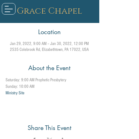
Grace Chapel
Location
Jan 29, 2022, 9:00 AM – Jan 30, 2022, 12:00 PM
2535 Colebrook Rd, Elizabethtown, PA 17022, USA
About the Event
Saturday: 9:00 AM Prophetic Presbytery
Sunday: 10:00 AM
Ministry Site
Share This Event