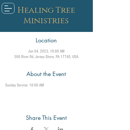
Healing Tree
Ministries
Location
Jun 04, 2023, 10:00 AM
500 River Rd, Jersey Shore, PA 17740, USA
About the Event
Sunday Service: 10:00 AM
Share This Event