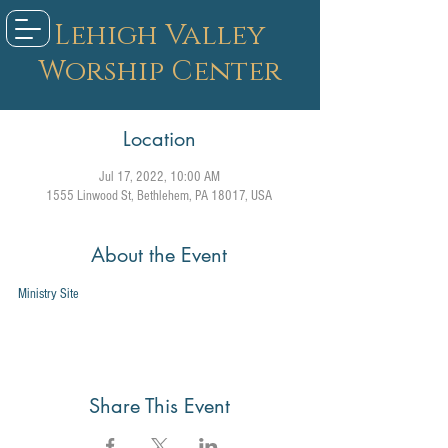
Lehigh Valley
Worship Center
Location
Jul 17, 2022, 10:00 AM
1555 Linwood St, Bethlehem, PA 18017, USA
About the Event
Ministry Site
Share This Event