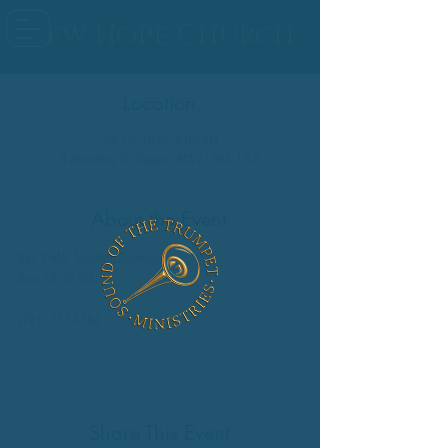
New Hope Church
Location
Jan 10, 2026, 9:00 AM
9 Assembly Dr, Saugus, MA 01906, USA
About the Event
Sat: 9 AM: Teaching Seminar
Sun: 10:00 AM
(781) 233-6384
Share This Event