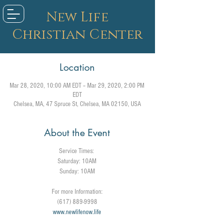
New Life
Christian Center
Location
Mar 28, 2020, 10:00 AM EDT – Mar 29, 2020, 2:00 PM
EDT
Chelsea, MA, 47 Spruce St, Chelsea, MA 02150, USA
About the Event
Service Times:
Saturday: 10AM
Sunday: 10AM
For more Information:
(617) 889-9998
www.newlifenow.life