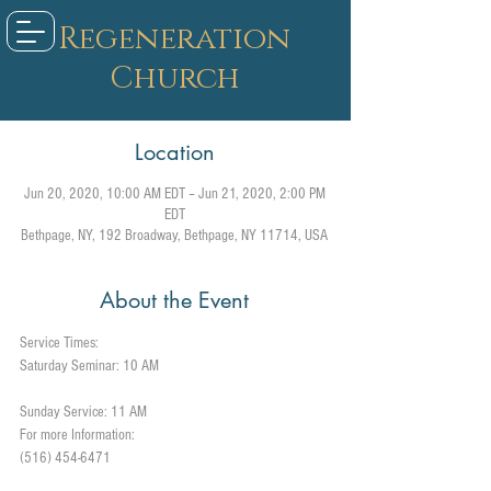
Regeneration
Church
Location
Jun 20, 2020, 10:00 AM EDT – Jun 21, 2020, 2:00 PM
EDT
Bethpage, NY, 192 Broadway, Bethpage, NY 11714, USA
About the Event
Service Times: 
Sunday Service: 11 AM
For more Information:
(516) 454-6471