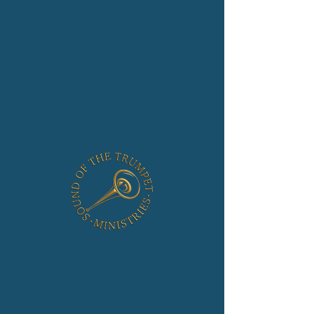
Strong Tower
Church
Location
Mar 19, 2023, 10:00 AM
2510 Sandy Hook Rd, Forest Hill, MD 21050, USA
About the Event
Sunday: 10 AM
For more details please visit the 
Ministry Site
Share This Event