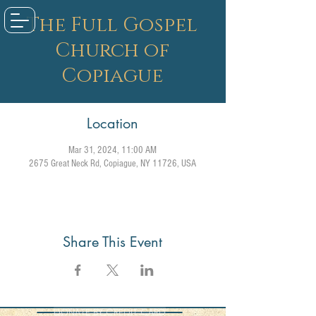
The Full Gospel
Church of
Copiague
Location
Mar 31, 2024, 11:00 AM
2675 Great Neck Rd, Copiague, NY 11726, USA
Share This Event
DONATE BY CREDIT CARD