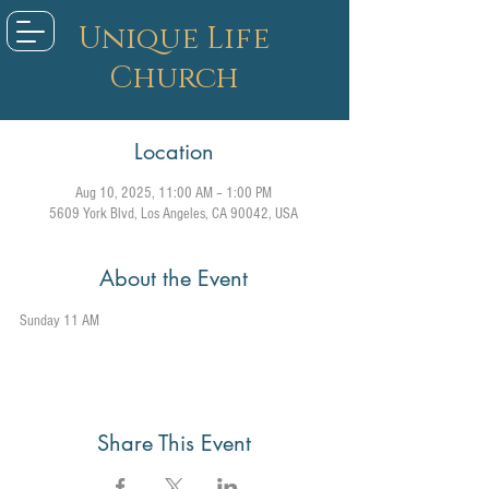
Unique Life
Church
Location
Aug 10, 2025, 11:00 AM – 1:00 PM
5609 York Blvd, Los Angeles, CA 90042, USA
About the Event
Sunday 11 AM
Share This Event