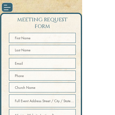
MEETING REQUEST
FORM