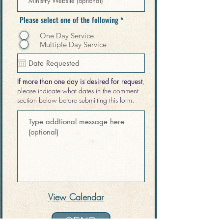
Please select one of the following
*
One Day Service
Multiple Day Service
If more than one day is desired for request
,
please indicate what dates in the comment
section below before submitting this form.
View
Calendar